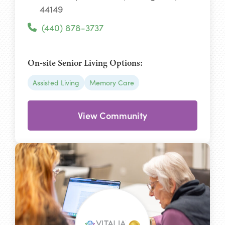
44149
(440) 878-3737
On-site Senior Living Options:
Assisted Living
Memory Care
View Community