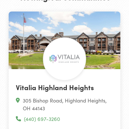
Vitalia Highland Heights
305 Bishop Road, Highland Heights,
OH 44143
(440) 697-3260