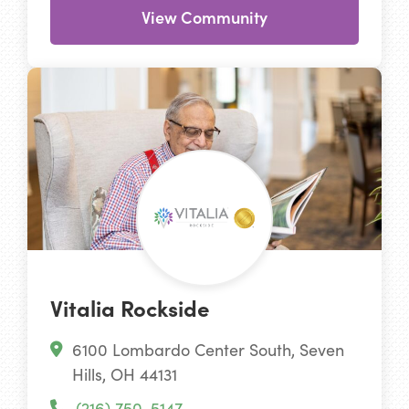
View Community
Vitalia Rockside
6100 Lombardo Center South, Seven
Hills, OH 44131
(216) 750-5147