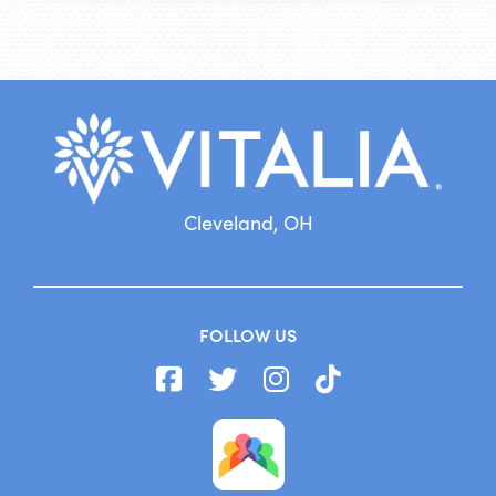
Cleveland, OH
FOLLOW US