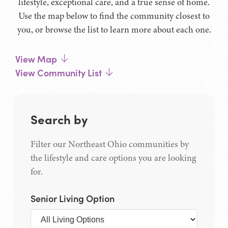
lifestyle, exceptional care, and a true sense of home.
Use the map below to find the community closest to
you, or browse the list to learn more about each one.
View Map
View Community List
Search by
Filter our Northeast Ohio communities by
the lifestyle and care options you are looking
for.
Senior Living Option