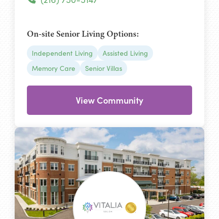
On-site Senior Living Options:
Independent Living
Assisted Living
Memory Care
Senior Villas
View Community