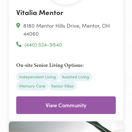
Vitalia Mentor
8180 Mentor Hills Drive, Mentor, OH
44060
(440) 534-9840
On-site Senior Living Options:
Independent Living
Assisted Living
Memory Care
Senior Villas
View Community