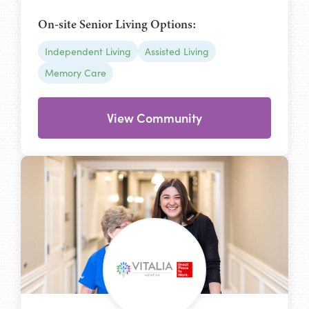
On-site Senior Living Options:
Independent Living
Assisted Living
Memory Care
View Community