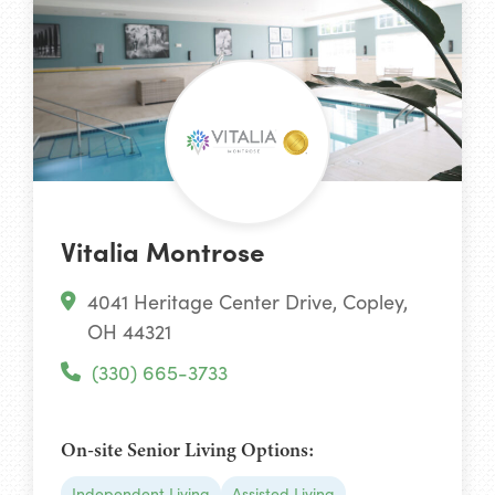
Vitalia Montrose
4041 Heritage Center Drive, Copley,
OH 44321
(330) 665-3733
On-site Senior Living Options:
Independent Living
Assisted Living