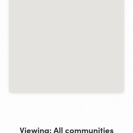
Viewing:
All communities