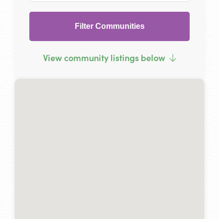
Filter Communities
View community listings below