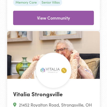
Memory Care
Senior Villas
View Community
Vitalia Strongsville
21452 Royalton Road, Strongsville, OH