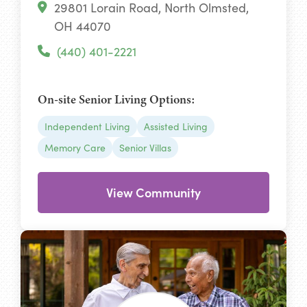
29801 Lorain Road, North Olmsted,
OH 44070
(440) 401-2221
On-site Senior Living Options:
Independent Living
Assisted Living
Memory Care
Senior Villas
View Community