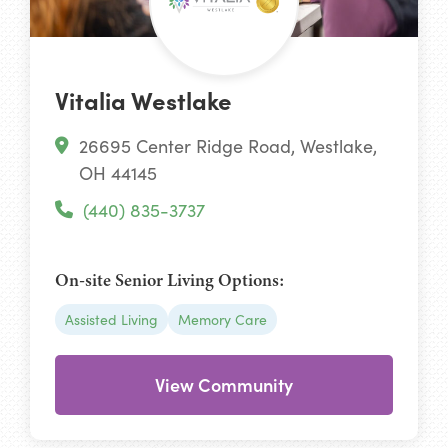
Vitalia Westlake
26695 Center Ridge Road, Westlake,
OH 44145
(440) 835-3737
On-site Senior Living Options:
Assisted Living
Memory Care
View Community