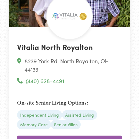
Vitalia North Royalton
8239 York Rd, North Royalton, OH
44133
(440) 628-4491
On-site Senior Living Options:
Independent Living
Assisted Living
Memory Care
Senior Villas