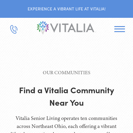
EXPERIENCE A VIBRANT LIFE AT VITALIA!
OUR COMMUNITIES
Find a Vitalia Community
Near You
Vitalia Senior Living operates ten communities
across Northeast Ohio, each offering a vibrant