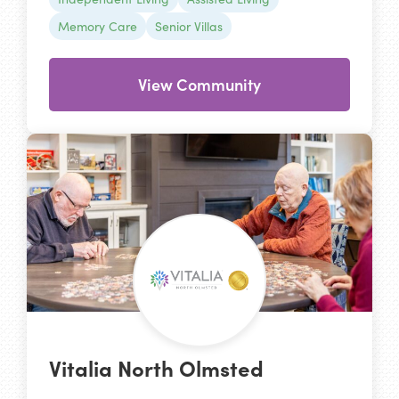
Memory Care
Senior Villas
View Community
Vitalia North Olmsted