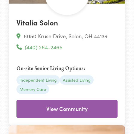
Vitalia Solon
6050 Kruse Drive, Solon, OH 44139
(440) 264-2465
On-site Senior Living Options:
Independent Living
Assisted Living
Memory Care
View Community