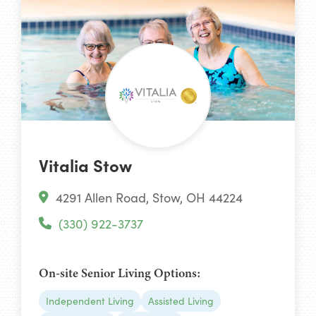
Vitalia Stow
4291 Allen Road, Stow, OH 44224
(330) 922-3737
On-site Senior Living Options:
Independent Living
Assisted Living