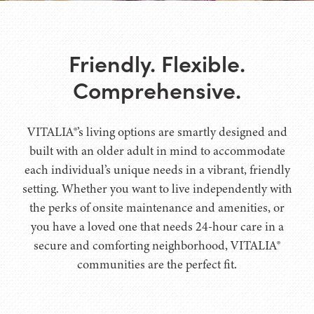
Friendly. Flexible.
Comprehensive.
VITALIA®’s living options are smartly designed and
built with an older adult in mind to accommodate
each individual’s unique needs in a vibrant, friendly
setting. Whether you want to live independently with
the perks of onsite maintenance and amenities, or
you have a loved one that needs 24-hour care in a
secure and comforting neighborhood, VITALIA®
communities are the perfect fit.