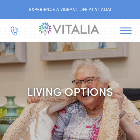
EXPERIENCE A VIBRANT LIFE AT VITALIA!
LIVING OPTIONS