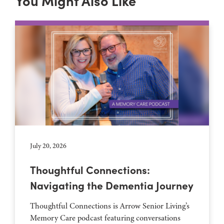
You Might Also Like
July 20, 2026
Thoughtful Connections:
Navigating the Dementia Journey
Thoughtful Connections is Arrow Senior Living’s
Memory Care podcast featuring conversations