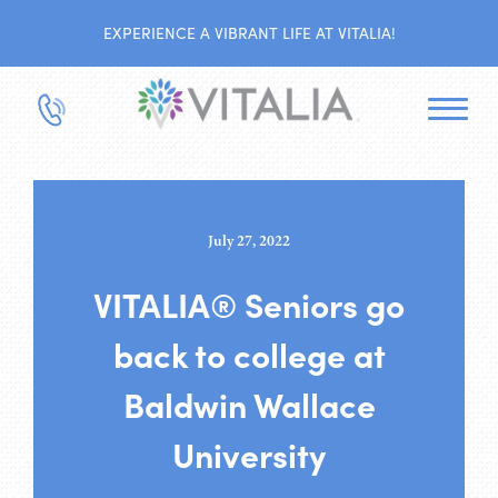
EXPERIENCE A VIBRANT LIFE AT VITALIA!
July 27, 2022
VITALIA® Seniors go
back to college at
Baldwin Wallace
University