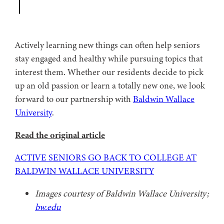
Actively learning new things can often help seniors
stay engaged and healthy while pursuing topics that
interest them. Whether our residents decide to pick
up an old passion or learn a totally new one, we look
forward to our partnership with
Baldwin Wallace
University
.
Read the original article
ACTIVE SENIORS GO BACK TO COLLEGE AT
BALDWIN WALLACE UNIVERSITY
Images courtesy of Baldwin Wallace University;
bw.edu