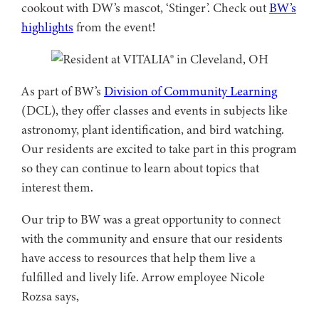
cookout with DW’s mascot, ‘Stinger’. Check out
BW’s
highlights
from the event!
As part of BW’s
Division of Community Learning
(DCL), they offer classes and events in subjects like
astronomy, plant identification, and bird watching.
Our residents are excited to take part in this program
so they can continue to learn about topics that
interest them.
Our trip to BW was a great opportunity to connect
with the community and ensure that our residents
have access to resources that help them live a
fulfilled and lively life. Arrow employee Nicole
Rozsa says,