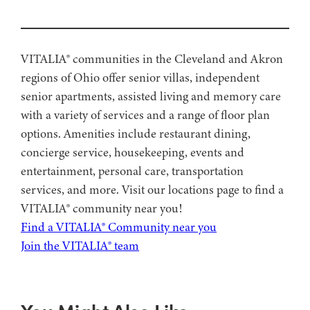
VITALIA® communities in the Cleveland and Akron
regions of Ohio offer senior villas, independent
senior apartments, assisted living and memory care
with a variety of services and a range of floor plan
options. Amenities include restaurant dining,
concierge service, housekeeping, events and
entertainment, personal care, transportation
services, and more. Visit our locations page to find a
VITALIA® community near you!
Find a VITALIA® Community near you
Join the VITALIA® team