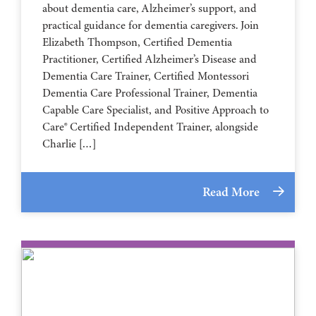
about dementia care, Alzheimer’s support, and
practical guidance for dementia caregivers. Join
Elizabeth Thompson, Certified Dementia
Practitioner, Certified Alzheimer’s Disease and
Dementia Care Trainer, Certified Montessori
Dementia Care Professional Trainer, Dementia
Capable Care Specialist, and Positive Approach to
Care® Certified Independent Trainer, alongside
Charlie […]
Read More