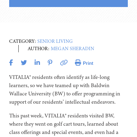
CATEGORY:
SENIOR LIVING
AUTHOR:
MEGAN SHERADIN
Print
VITALIA® residents often identify as life-long
learners, so we have teamed up with Baldwin
Wallace University (BW) to offer programming in
support of our residents’ intellectual endeavors.
This past week, VITALIA® residents visited BW,
where they went on golf cart tours, learned about
class offerings and special events, and even had a