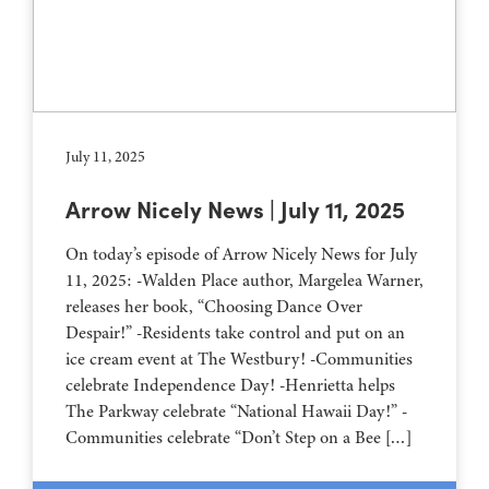
July 11, 2025
Arrow Nicely News | July 11, 2025
On today’s episode of Arrow Nicely News for July
11, 2025: -Walden Place author, Margelea Warner,
releases her book, “Choosing Dance Over
Despair!” -Residents take control and put on an
ice cream event at The Westbury! -Communities
celebrate Independence Day! -Henrietta helps
The Parkway celebrate “National Hawaii Day!” -
Communities celebrate “Don’t Step on a Bee […]