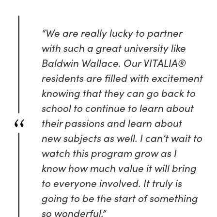
“We are really lucky to partner
with such a great university like
Baldwin Wallace. Our VITALIA®
residents are filled with excitement
knowing that they can go back to
school to continue to learn about
their passions and learn about
new subjects as well. I can’t wait to
watch this program grow as I
know how much value it will bring
to everyone involved. It truly is
going to be the start of something
so wonderful.”