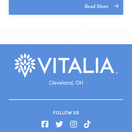
Read More
Cleveland, OH
FOLLOW US