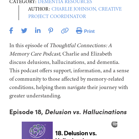
CATEGORY:
DEMENTIA RESOURCES
AUTHOR:
CHARLIE JOHNSON, CREATIVE
PROJECT COORDINATOR
Print
In this episode of
Thoughtful Connections: A
Memory Care Podcast,
Charlie and Elizabeth
discuss delusions, hallucinations, and dementia.
This podcast offers support, information, and a sense
of community to those affected by memory-related
conditions, helping them navigate their journey with
greater understanding.
Episode 18,
Delusion vs. Hallucinations