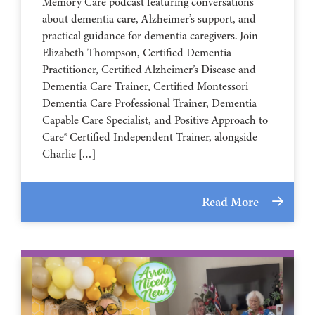
Memory Care podcast featuring conversations
about dementia care, Alzheimer’s support, and
practical guidance for dementia caregivers. Join
Elizabeth Thompson, Certified Dementia
Practitioner, Certified Alzheimer’s Disease and
Dementia Care Trainer, Certified Montessori
Dementia Care Professional Trainer, Dementia
Capable Care Specialist, and Positive Approach to
Care® Certified Independent Trainer, alongside
Charlie […]
Read More