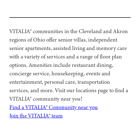
VITALIA® communities in the Cleveland and Akron
regions of Ohio offer senior villas, independent
senior apartments, assisted living and memory care
with a variety of services and a range of floor plan
options. Amenities include restaurant dining,
concierge service, housekeeping, events and
entertainment, personal care, transportation
services, and more. Visit our locations page to find a
VITALIA® community near you!
Find a VITALIA® Community near you
Join the VITALIA® team