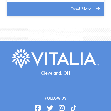
Read More
Cleveland, OH
FOLLOW US