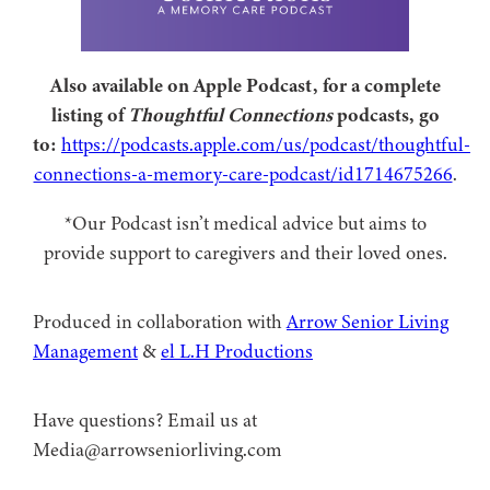
Also available on Apple Podcast, for a complete
listing of
Thoughtful Connections
podcasts, go
to:
https://podcasts.apple.com/us/podcast/thoughtful-
connections-a-memory-care-podcast/id1714675266
.
*Our Podcast isn’t medical advice but aims to
provide support to caregivers and their loved ones.
Produced in collaboration with ⁠
⁠Arrow Senior Living
Management⁠
⁠⁠ &
⁠⁠⁠el L.H Productions⁠⁠
Have questions? Email us at
Media@arrowseniorliving.com