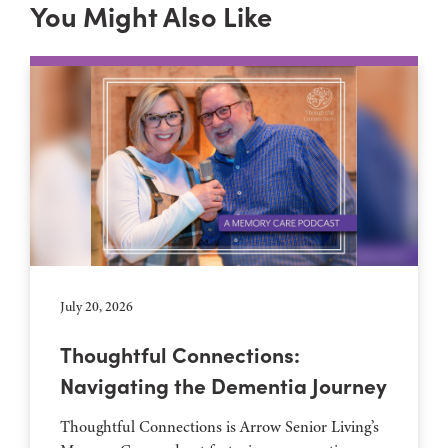
You Might Also Like
July 20, 2026
Thoughtful Connections:
Navigating the Dementia Journey
Thoughtful Connections is Arrow Senior Living’s