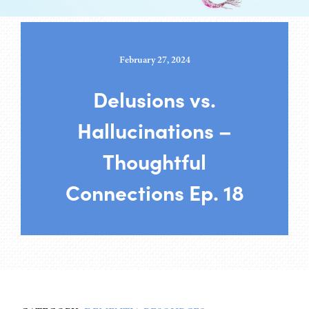
February 27, 2024
Delusions vs.
Hallucinations –
Thoughtful
Connections Ep. 18