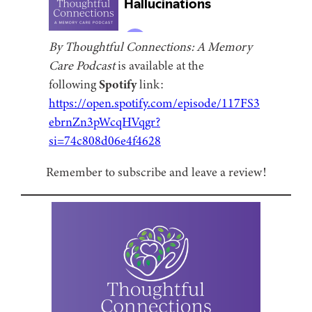
By Thoughtful Connections: A Memory
Care Podcast
is available at the
following
Spotify
link:
https://open.spotify.com/episode/117FS3
ebrnZn3pWcqHVqgr?
si=74c808d06e4f4628
Remember to subscribe and leave a review!