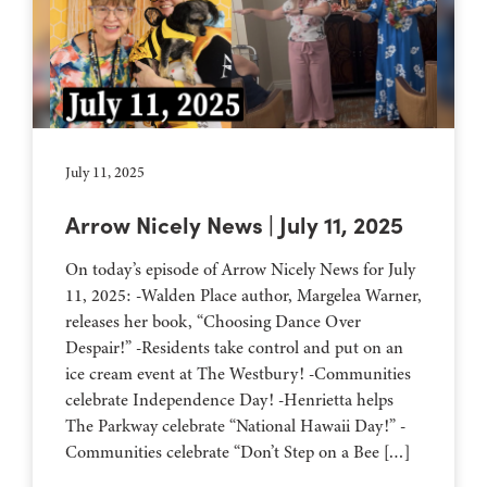
July 11, 2025
Arrow Nicely News | July 11, 2025
On today’s episode of Arrow Nicely News for July
11, 2025: -Walden Place author, Margelea Warner,
releases her book, “Choosing Dance Over
Despair!” -Residents take control and put on an
ice cream event at The Westbury! -Communities
celebrate Independence Day! -Henrietta helps
The Parkway celebrate “National Hawaii Day!” -
Communities celebrate “Don’t Step on a Bee […]