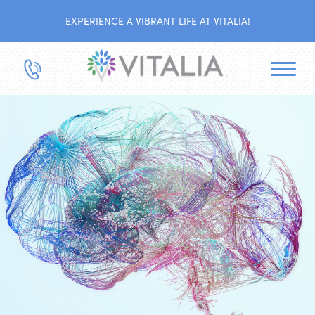
EXPERIENCE A VIBRANT LIFE AT VITALIA!