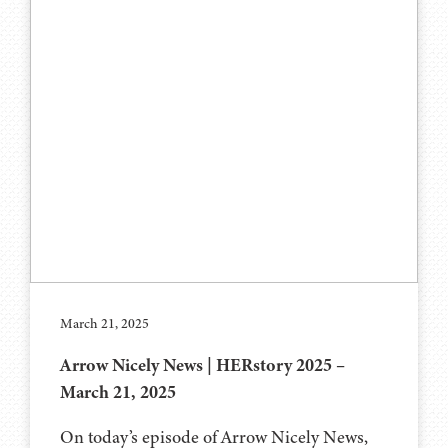
March 21, 2025
Arrow Nicely News | HERstory 2025 –
March 21, 2025
On today’s episode of Arrow Nicely News,