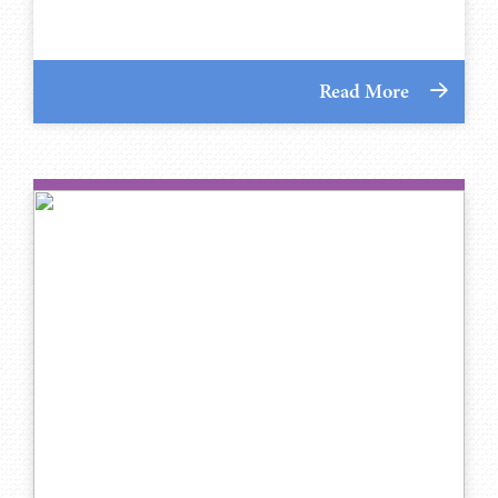
Read More