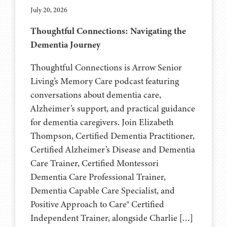
July 20, 2026
Thoughtful Connections: Navigating the
Dementia Journey
Thoughtful Connections is Arrow Senior
Living’s Memory Care podcast featuring
conversations about dementia care,
Alzheimer’s support, and practical guidance
for dementia caregivers. Join Elizabeth
Thompson, Certified Dementia Practitioner,
Certified Alzheimer’s Disease and Dementia
Care Trainer, Certified Montessori
Dementia Care Professional Trainer,
Dementia Capable Care Specialist, and
Positive Approach to Care® Certified
Independent Trainer, alongside Charlie […]