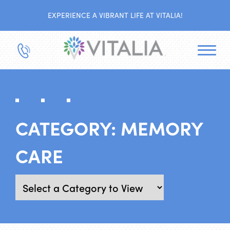
EXPERIENCE A VIBRANT LIFE AT VITALIA!
CATEGORY:
MEMORY
CARE