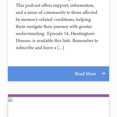
This podcast offers support, information,
and a sense of community to those affected
by memory-related conditions, helping
them navigate their journey with greater
understanding. Episode 54, Huntington’s
Disease, is available this link. Remember to
subscribe and leave a […]
Read More