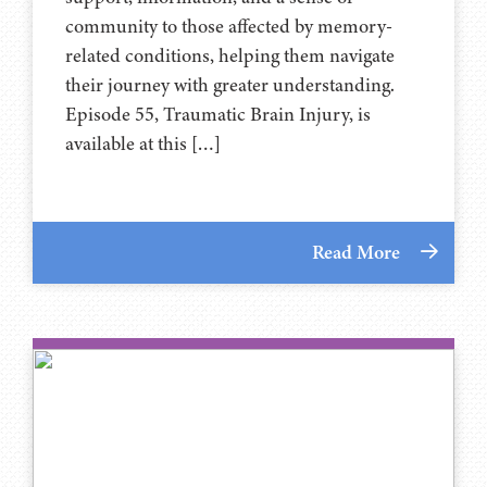
community to those affected by memory-
related conditions, helping them navigate
their journey with greater understanding.
Episode 55, Traumatic Brain Injury, is
available at this […]
Read More