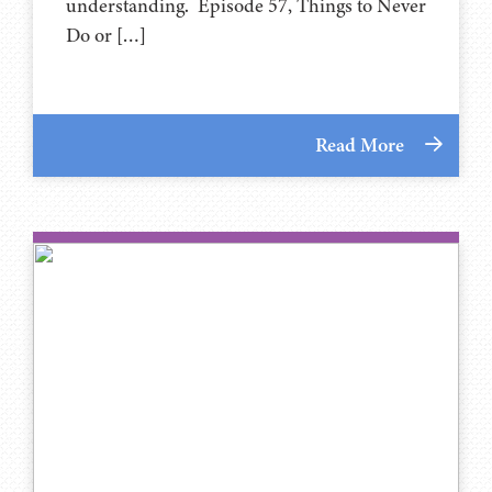
understanding. Episode 57, Things to Never
Do or […]
Read More