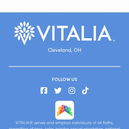
Cleveland, OH
FOLLOW US
VITALIA® serves and employs individuals of all faiths,
regardless of race, color, gender, sexual orientation, national