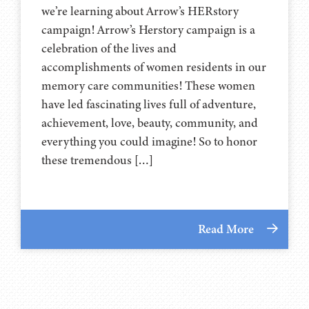
we’re learning about Arrow’s HERstory
campaign! Arrow’s Herstory campaign is a
celebration of the lives and
accomplishments of women residents in our
memory care communities! These women
have led fascinating lives full of adventure,
achievement, love, beauty, community, and
everything you could imagine! So to honor
these tremendous […]
Read More