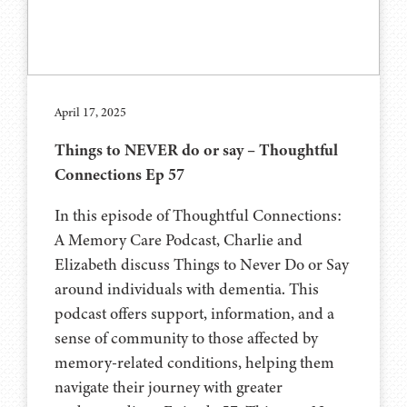
April 17, 2025
Things to NEVER do or say – Thoughtful
Connections Ep 57
In this episode of Thoughtful Connections:
A Memory Care Podcast, Charlie and
Elizabeth discuss Things to Never Do or Say
around individuals with dementia. This
podcast offers support, information, and a
sense of community to those affected by
memory-related conditions, helping them
navigate their journey with greater