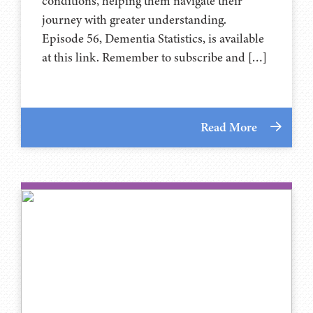
conditions, helping them navigate their
journey with greater understanding.
Episode 56, Dementia Statistics, is available
at this link. Remember to subscribe and […]
Read More