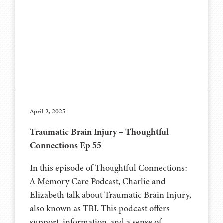
April 2, 2025
Traumatic Brain Injury – Thoughtful
Connections Ep 55
In this episode of Thoughtful Connections:
A Memory Care Podcast, Charlie and
Elizabeth talk about Traumatic Brain Injury,
also known as TBI. This podcast offers
support, information, and a sense of