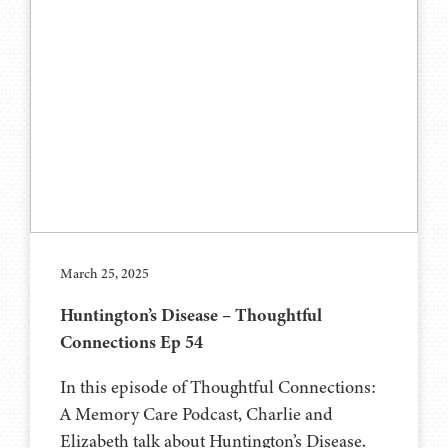
March 25, 2025
Huntington’s Disease – Thoughtful
Connections Ep 54
In this episode of Thoughtful Connections:
A Memory Care Podcast, Charlie and
Elizabeth talk about Huntington’s Disease.