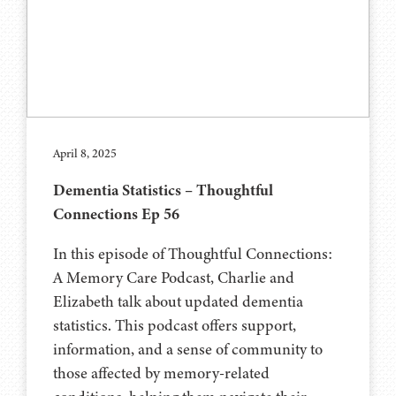
April 8, 2025
Dementia Statistics – Thoughtful
Connections Ep 56
In this episode of Thoughtful Connections:
A Memory Care Podcast, Charlie and
Elizabeth talk about updated dementia
statistics. This podcast offers support,
information, and a sense of community to
those affected by memory-related