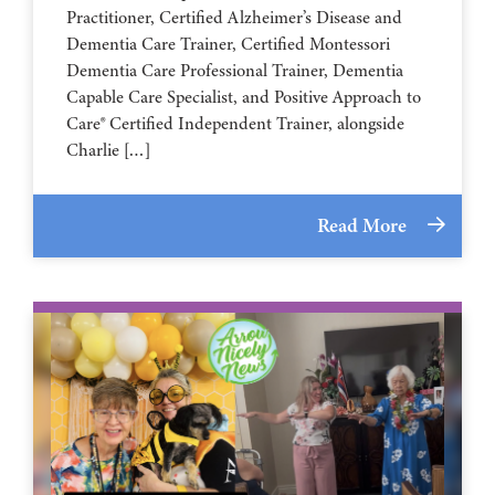
Practitioner, Certified Alzheimer’s Disease and
Dementia Care Trainer, Certified Montessori
Dementia Care Professional Trainer, Dementia
Capable Care Specialist, and Positive Approach to
Care® Certified Independent Trainer, alongside
Charlie […]
Read More