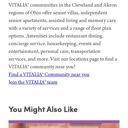
VITALIA® communities in the Cleveland and Akron
regions of Ohio offer senior villas, independent
senior apartments, assisted living and memory care
with a variety of services and a range of floor plan
options. Amenities include restaurant dining,
concierge service, housekeeping, events and
entertainment, personal care, transportation
services, and more. Visit our locations page to find a
VITALIA® community near you!
Find a VITALIA® Community near you
Join the VITALIA® team
You Might Also Like