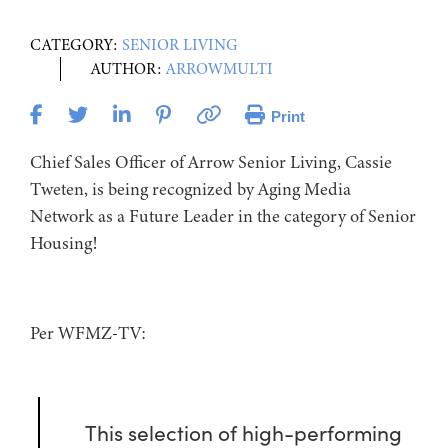
CATEGORY:
SENIOR LIVING
AUTHOR:
ARROWMULTI
Print
Chief Sales Officer of Arrow Senior Living, Cassie
Tweten, is being recognized by Aging Media
Network as a Future Leader in the category of Senior
Housing!
Per WFMZ-TV:
This selection of high-performing