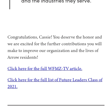
and the industries they serve.
Congratulations, Cassie! You deserve the honor and
we are excited for the further contributions you will
make to improve our organization and the lives of
Arrow residents!
Click here for the full WFMZ-TV article.
Click here for the full list of Future Leaders Class of
2021.