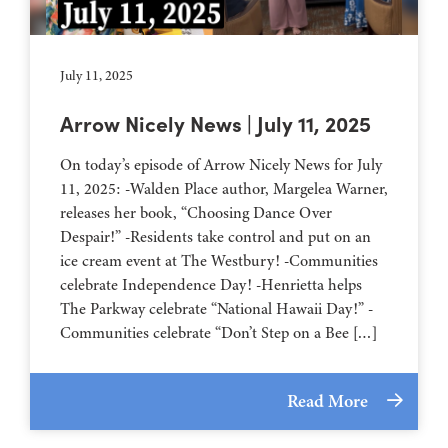
July 11, 2025
Arrow Nicely News | July 11, 2025
On today’s episode of Arrow Nicely News for July
11, 2025: -Walden Place author, Margelea Warner,
releases her book, “Choosing Dance Over
Despair!” -Residents take control and put on an
ice cream event at The Westbury! -Communities
celebrate Independence Day! -Henrietta helps
The Parkway celebrate “National Hawaii Day!” -
Communities celebrate “Don’t Step on a Bee […]
Read More