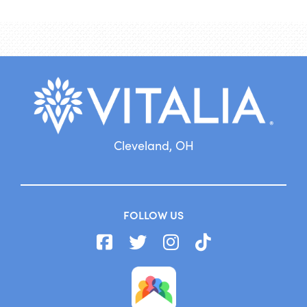
Cleveland, OH
FOLLOW US