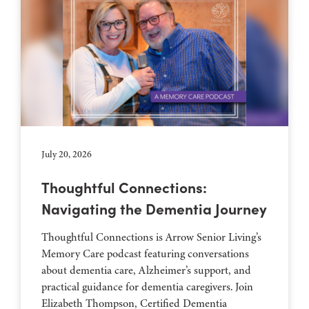
July 20, 2026
Thoughtful Connections:
Navigating the Dementia Journey
Thoughtful Connections is Arrow Senior Living’s
Memory Care podcast featuring conversations
about dementia care, Alzheimer’s support, and
practical guidance for dementia caregivers. Join
Elizabeth Thompson, Certified Dementia