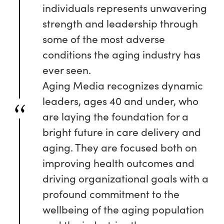
individuals represents unwavering
strength and leadership through
some of the most adverse
conditions the aging industry has
ever seen.
Aging Media recognizes dynamic
leaders, ages 40 and under, who
are laying the foundation for a
bright future in care delivery and
aging. They are focused both on
improving health outcomes and
driving organizational goals with a
profound commitment to the
wellbeing of the aging population