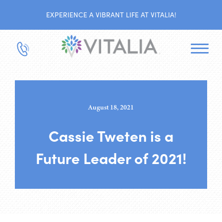
EXPERIENCE A VIBRANT LIFE AT VITALIA!
August 18, 2021
Cassie Tweten is a
Future Leader of 2021!