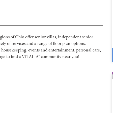
ons of Ohio offer senior villas, independent senior
ety of services and a range of floor plan options.
, housekeeping, events and entertainment, personal care,
 page to find a VITALIA® community near you!