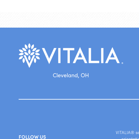
Cleveland, OH
VITALIA® ser
FOLLOW US
orientati