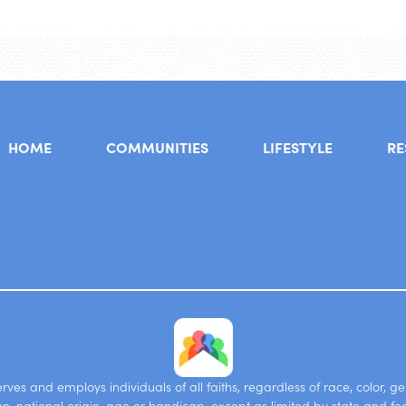
HOME
COMMUNITIES
LIFESTYLE
RE
ves and employs individuals of all faiths, regardless of race, color, g
on, national origin, age or handicap, except as limited by state and fe