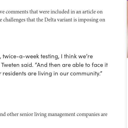
ve comments that were included in an article on
challenges that the Delta variant is imposing on
y, twice-a-week testing, I think we’re
 Tweten said. “And then are able to face it
residents are living in our community.”
and other senior living management companies are