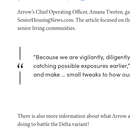
Arrow’s Chief Operating Officer, Amana Tweten, ga
SeniorHousingNews.com. The article focused on the 
senior living communities.
“Because we are vigilantly, diligentl
catching possible exposures earlier,”
and make … small tweaks to how our 
There is also more information about what Arrow 
doing to battle the Delta variant!