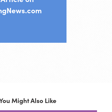
ingNews.com
You Might Also Like