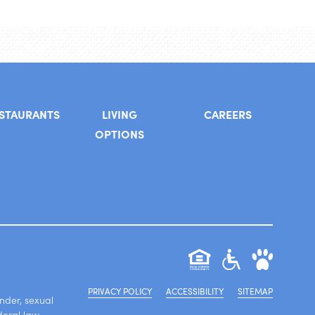
STAURANTS
LIVING
CAREERS
OPTIONS
PRIVACY POLICY
ACCESSIBILITY
SITEMAP
ender, sexual
deral law.