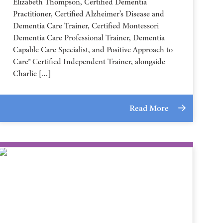
Elizabeth Thompson, Certified Dementia
Practitioner, Certified Alzheimer’s Disease and
Dementia Care Trainer, Certified Montessori
Dementia Care Professional Trainer, Dementia
Capable Care Specialist, and Positive Approach to
Care® Certified Independent Trainer, alongside
Charlie […]
Read More