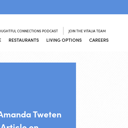
OUGHTFUL CONNECTIONS PODCAST
JOIN THE VITALIA TEAM
E
RESTAURANTS
LIVING OPTIONS
CAREERS
Amanda Tweten
Article on