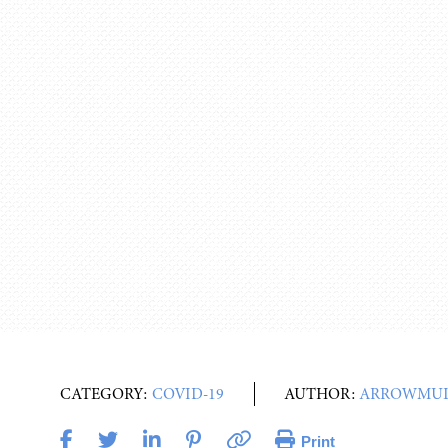
CATEGORY:
COVID-19
AUTHOR:
ARROWMUL
Print