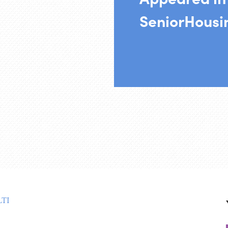
SeniorHous
TI