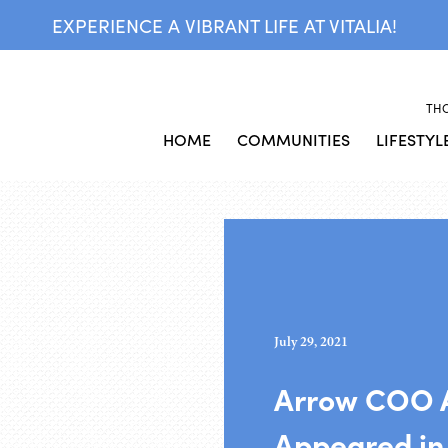
EXPERIENCE A VIBRANT LIFE AT VITALIA!
TH
HOME
COMMUNITIES
LIFESTYL
July 29, 2021
Arrow COO 
Appeared in 