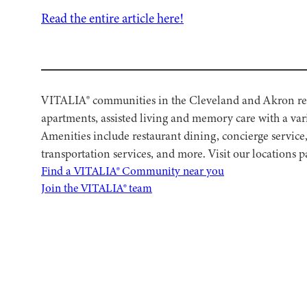
Read the entire article here!
VITALIA® communities in the Cleveland and Akron regi
apartments, assisted living and memory care with a vari
Amenities include restaurant dining, concierge service
transportation services, and more. Visit our locations
Find a VITALIA® Community near you
Join the VITALIA® team