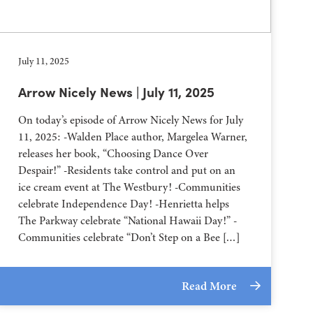
July 11, 2025
Arrow Nicely News | July 11, 2025
On today’s episode of Arrow Nicely News for July
11, 2025: -Walden Place author, Margelea Warner,
releases her book, “Choosing Dance Over
Despair!” -Residents take control and put on an
ice cream event at The Westbury! -Communities
celebrate Independence Day! -Henrietta helps
The Parkway celebrate “National Hawaii Day!” -
Communities celebrate “Don’t Step on a Bee […]
Read More