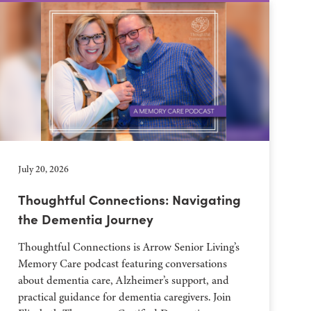
July 20, 2026
Thoughtful Connections: Navigating
the Dementia Journey
Thoughtful Connections is Arrow Senior Living’s
Memory Care podcast featuring conversations
about dementia care, Alzheimer’s support, and
practical guidance for dementia caregivers. Join