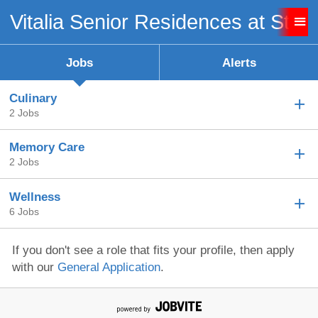
Vitalia Senior Residences at Stro
Sign up unsuccessful.
Sign up successful!
Jobs
Alerts
Culinary
2 Jobs
Memory Care
2 Jobs
Wellness
6 Jobs
If you don't see a role that fits your profile, then apply
with our
General Application
.